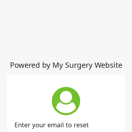
Powered by My Surgery Website
Enter your email to reset