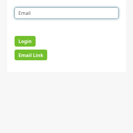
Login