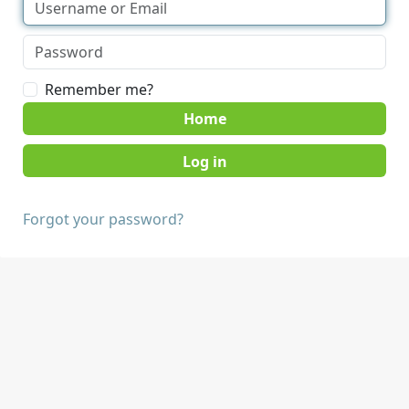
Remember me?
Home
Forgot your password?