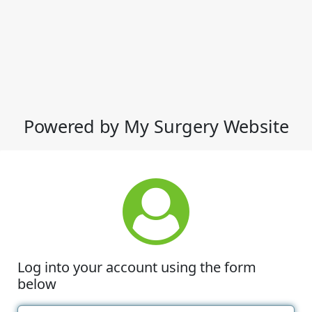
Powered by My Surgery Website
Log into your account using the form
below