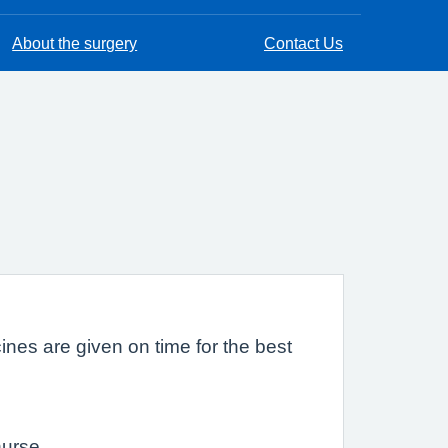
About the surgery
Contact Us
cines are given on time for the best
nurse