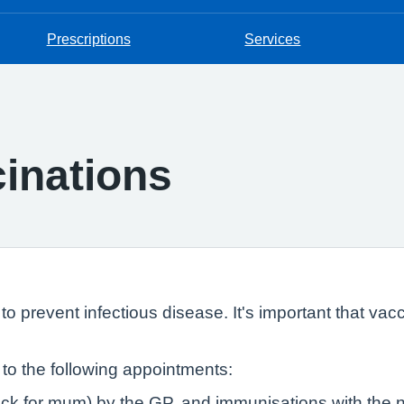
Prescriptions
Services
inations
o prevent infectious disease. It's important that vac
d to the following appointments:
eck for mum) by the GP, and immunisations with the 