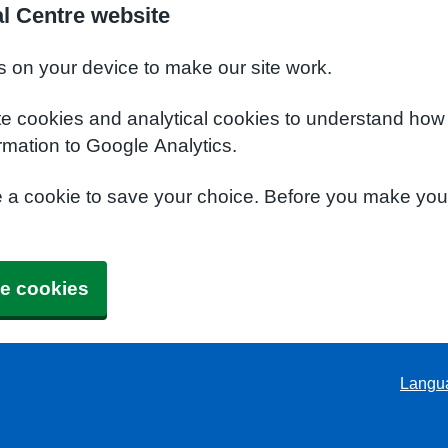
l Centre website
s on your device to make our site work.
te cookies and analytical cookies to understand how
rmation to Google Analytics.
e a cookie to save your choice. Before you make yo
e cookies
Langu