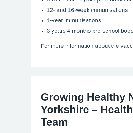
12- and 16-week immunisations
1-year immunisations
3 years 4 months pre-school boos
For more information about the vac
Growing Healthy 
Yorkshire – Health
Team