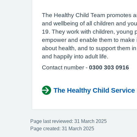
The Healthy Child Team promotes an
and wellbeing of all children and y
19. They work with children, young p
empower and enable them to make i
about health, and to support them in 
and happily into adult life.
Contact number -
0300 303 0916
The Healthy Child Service 
Page last reviewed: 31 March 2025
Page created: 31 March 2025