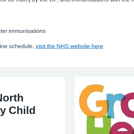
ter immunisations
cine schedule,
visit the NHS website here
North
y Child