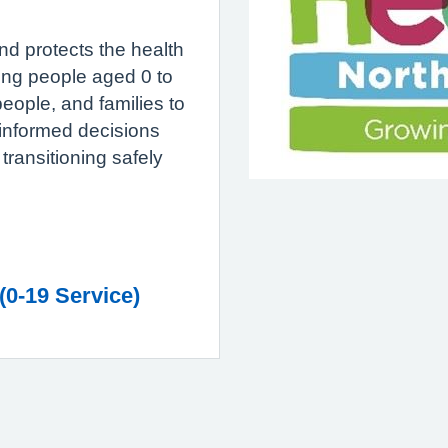
d protects the health
oung people aged 0 to
eople, and families to
nformed decisions
transitioning safely
(0-19 Service)