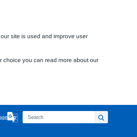
 our site is used and improve user
ur choice you can read more about our
Search
Search
age