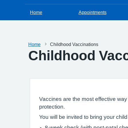
Home
Appointments
Home
Childhood Vaccinations
Childhood Vacc
Vaccines are the most effective way t
protection.
You will be invited to bring your chil
8-week check (with post-natal ch