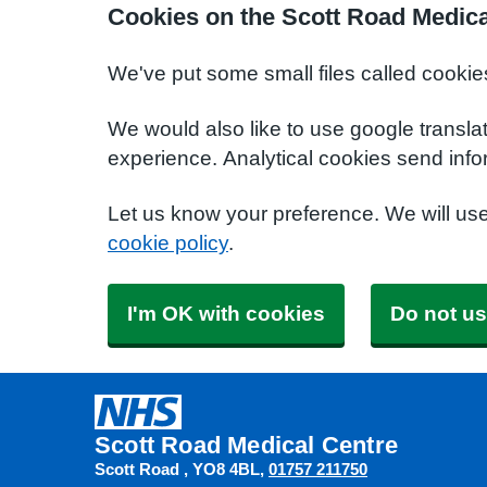
Cookies on the Scott Road Medica
We've put some small files called cookie
We would also like to use google transla
experience. Analytical cookies send info
Let us know your preference. We will us
cookie policy
.
I'm OK with cookies
Do not us
Scott Road Medical Centre
Scott Road
YO8 4BL
01757 211750