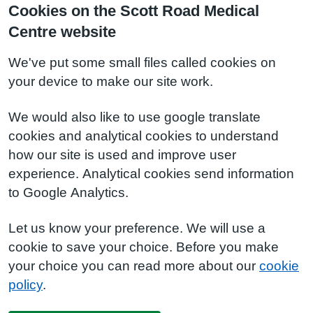
Cookies on the Scott Road Medical
Centre website
We've put some small files called cookies on
your device to make our site work.
We would also like to use google translate
cookies and analytical cookies to understand
how our site is used and improve user
experience. Analytical cookies send information
to Google Analytics.
Let us know your preference. We will use a
cookie to save your choice. Before you make
your choice you can read more about our
cookie
policy
.