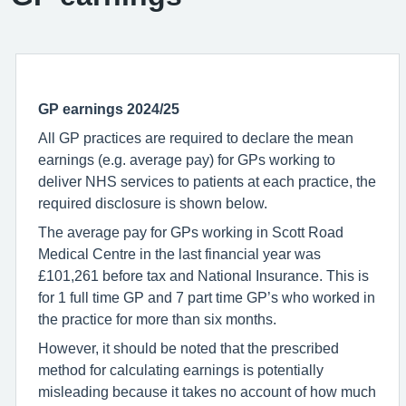
GP earnings 2024/25
All GP practices are required to declare the mean
earnings (e.g. average pay) for GPs working to
deliver NHS services to patients at each practice, the
required disclosure is shown below.
The average pay for GPs working in Scott Road
Medical Centre in the last financial year was
£101,261 before tax and National Insurance. This is
for 1 full time GP and 7 part time GP’s who worked in
the practice for more than six months.
However, it should be noted that the prescribed
method for calculating earnings is potentially
misleading because it takes no account of how much