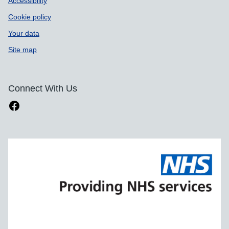
Accessibility
Cookie policy
Your data
Site map
Connect With Us