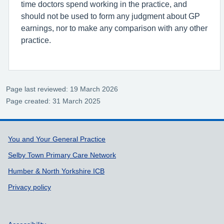
time doctors spend working in the practice, and
should not be used to form any judgment about GP
earnings, nor to make any comparison with any other
practice.
Page last reviewed: 19 March 2026
Page created: 31 March 2025
Support links
You and Your General Practice
Selby Town Primary Care Network
Humber & North Yorkshire ICB
Privacy policy