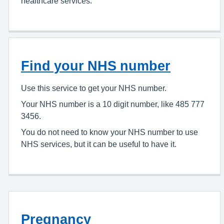
healthcare services.
Find your NHS number
Use this service to get your NHS number.
Your NHS number is a 10 digit number, like 485 777
3456.
You do not need to know your NHS number to use
NHS services, but it can be useful to have it.
Pregnancy