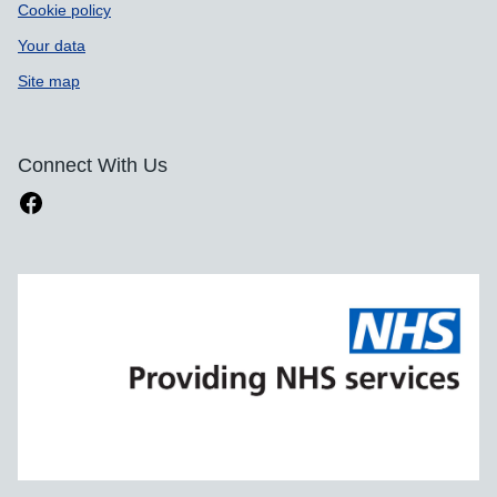
Cookie policy
Your data
Site map
Connect With Us