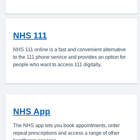
NHS 111
NHS 111 online is a fast and convenient alternative
to the 111 phone service and provides an option for
people who want to access 111 digitally.
NHS App
The NHS app lets you book appointments, order
repeat prescriptions and access a range of other