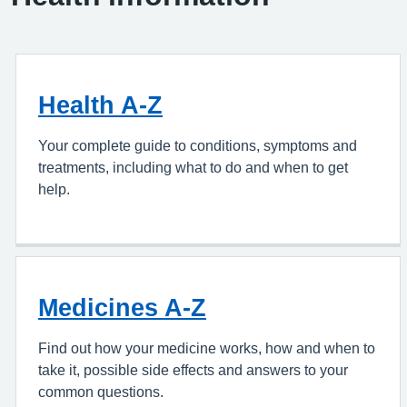
Health A-Z
Your complete guide to conditions, symptoms and
treatments, including what to do and when to get
help.
Medicines A-Z
Find out how your medicine works, how and when to
take it, possible side effects and answers to your
common questions.