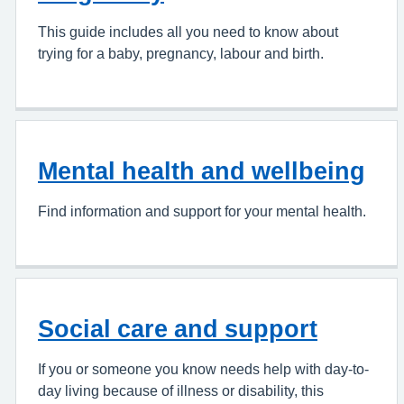
This guide includes all you need to know about
trying for a baby, pregnancy, labour and birth.
Mental health and wellbeing
Find information and support for your mental health.
Social care and support
If you or someone you know needs help with day-to-
day living because of illness or disability, this