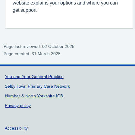
website explains your options and where you can
get support.
Page last reviewed: 02 October 2025
Page created: 31 March 2025
Support links
You and Your General Practice
Selby Town Primary Care Network
Humber & North Yorkshire ICB
Privacy policy
Accessibility