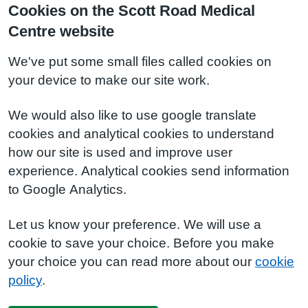
Cookies on the Scott Road Medical
Centre website
We've put some small files called cookies on
your device to make our site work.
We would also like to use google translate
cookies and analytical cookies to understand
how our site is used and improve user
experience. Analytical cookies send information
to Google Analytics.
Let us know your preference. We will use a
cookie to save your choice. Before you make
your choice you can read more about our
cookie
policy
.