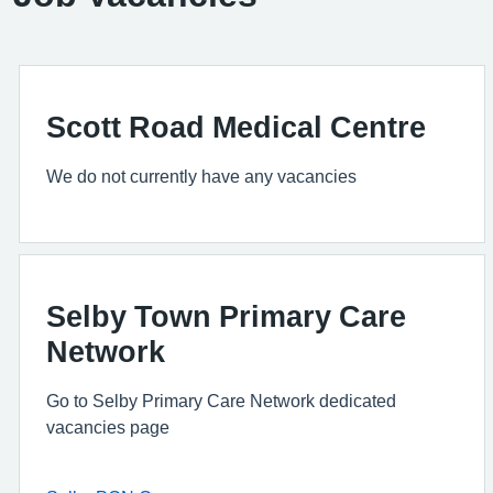
Scott Road Medical Centre
We do not currently have any vacancies
Selby Town Primary Care
Network
Go to Selby Primary Care Network dedicated
vacancies page