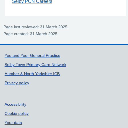
Selby PCN Careers
Page last reviewed: 31 March 2025
Page created: 31 March 2025
Support links
You and Your General Practice
Selby Town Primary Care Network
Humber & North Yorkshire ICB
Privacy policy
Accessibility
Cookie policy
Your data