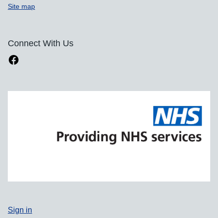
Site map
Connect With Us
Sign in