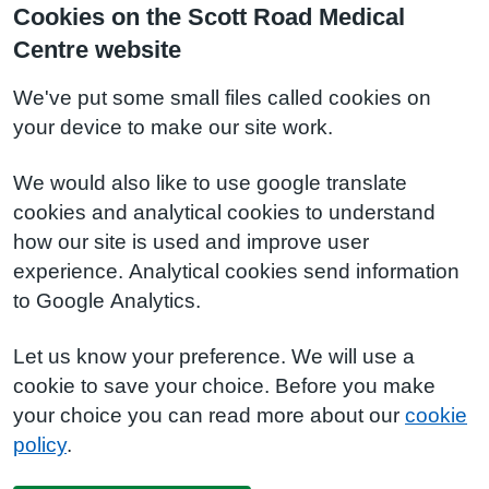
Cookies on the Scott Road Medical
Centre website
We've put some small files called cookies on
your device to make our site work.
We would also like to use google translate
cookies and analytical cookies to understand
how our site is used and improve user
experience. Analytical cookies send information
to Google Analytics.
Let us know your preference. We will use a
cookie to save your choice. Before you make
your choice you can read more about our
cookie
policy
.