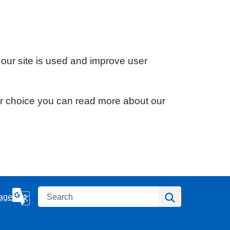
 our site is used and improve user
ur choice you can read more about our
Search
Search
age