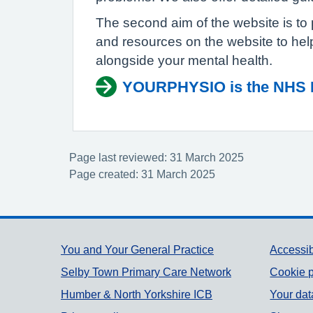
The second aim of the website is to 
and resources on the website to hel
alongside your mental health.
YOURPHYSIO is the NHS Ph
Page last reviewed: 31 March 2025
Page created: 31 March 2025
Support links
You and Your General Practice
Accessib
Selby Town Primary Care Network
Cookie p
Humber & North Yorkshire ICB
Your dat