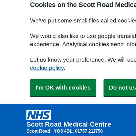
Cookies on the Scott Road Medica
We've put some small files called cookie
We would also like to use google transla
experience. Analytical cookies send info
Let us know your preference. We will us
cookie policy
.
I'm OK with cookies
Do not us
Scott Road Medical Centre
Scott Road
YO8 4BL
01757 211750