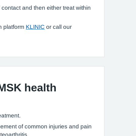
contact and then either treat within
n platform
KLINIC
or call our
MSK health
reatment.
nagement of common injuries and pain
eoarthritis.