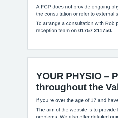
A FCP does not provide ongoing physio
the consultation or refer to external 
To arrange a consultation with Rob 
reception team on
01757 211750.
YOUR PHYSIO – Pr
throughout the Val
If you're over the age of 17 and hav
The aim of the website is to provide
problems. We also offer detailed guid