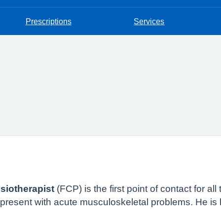
Prescriptions
Services
siotherapist
(FCP) is the first point of contact for al
o present with acute musculoskeletal problems. He is