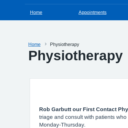
Home
Appointments
Home
Physiotherapy
Physiotherapy
Rob Garbutt our First Contact Phy
triage and consult with patients wh
Monday-Thursday.