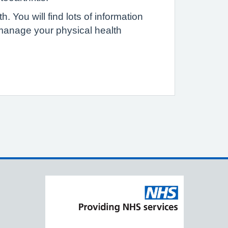
 You will find lots of information
 manage your physical health