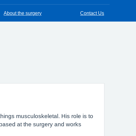
About the surgery
Contact Us
l things musculoskeletal. His role is to
 based at the surgery and works