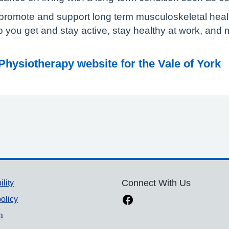
promote and support long term musculoskeletal health.
p you get and stay active, stay healthy at work, and
ysiotherapy website for the Vale of York
ility
Connect With Us
olicy
a