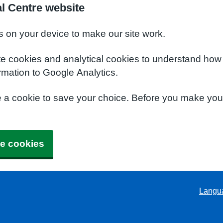
l Centre website
s on your device to make our site work.
te cookies and analytical cookies to understand how
rmation to Google Analytics.
e a cookie to save your choice. Before you make yo
e cookies
Langu