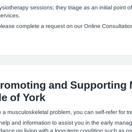
therapy sessions; they triage as an initial point of 
services.
please complete a request on our Online Consultatio
omoting and Supporting 
e of York
e a musculoskeletal problem, you can self-refer for t
 help and information to assist you in the early ma
ance on living with a long-term condition such as ost